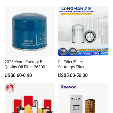
Lf14000 Lf3000 Lf16015
Element Oil Filtros Filtro Oil
Lf3620 Lf16352 Lf9050
Filter for Toyota- Camry
Lf3325 for Fleetguard
Corolla
2026 Years Factory Best
Oil Filter/Filter
Quality Oil Filter 26300-
Cartridge/Filter
35505 for Car
Element/Industrial
US$0.60-0.90
US$5.00-50.00
Filter/Spare Parts/Cartridge
Filter/Spin-on Filter