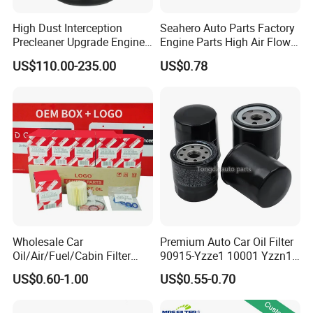
High Dust Interception
Seahero Auto Parts Factory
Precleaner Upgrade Engine
Engine Parts High Air Flow
Working Efficiency for off-
Car Oil Filter OE0161 26350-
US$110.00-235.00
US$0.78
Road Vehicles
2s000 26350-2s001 26350-
2s000 Fit KIA Ceed Hyundai
Beijing Hyundai Oil Filter
Wholesale Car
Premium Auto Car Oil Filter
Oil/Air/Fuel/Cabin Filter
90915-Yzze1 10001 Yzzn1
90915-Yzze1 90915-Yzzd2
Engine Oil Filter Protection
US$0.60-1.00
US$0.55-0.70
90915-Yzzn2 26300-35505
for Superior Engine
for Toyo Niss Hyudai
Protection for Toyota Car