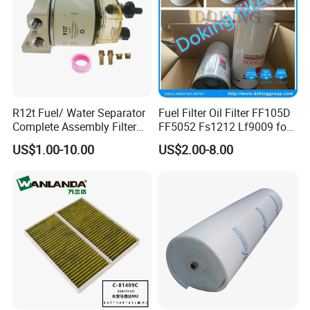
R12t Fuel/ Water Separator
Fuel Filter Oil Filter FF105D
Complete Assembly Filter
FF5052 Fs1212 Lf9009 for
Diesel Engine for Racor 140r
Truck Engine
US$1.00-10.00
US$2.00-8.00
120at Automotive Parts
Filter