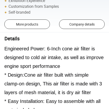
Exhibition Experience
Customization from Samples
Self-branded
More products
Company details
Details
Engineered Power: 6-Inch cone air filter is 
designed to cold air intake, as well as improve 
engine sport performance
* Design:Cone air filter built with simple 
clamp-on design, This air filter is made with 3 
layers of mesh material, it is dry air 
filter
* Easy Installation: Easy to assemble with all 