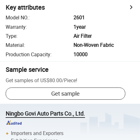
Key attributes
Model NO.
:
2601
Warranty
:
1year
Type
:
Air Filter
Material
:
Non-Woven Fabric
Production Capacity
:
10000
Sample service
Get samples of
US$80.00
/
Piece
!
Get sample
Ningbo Govi Auto Parts Co., Ltd.
Importers and Exporters