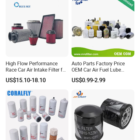
High Flow Performance
Auto Parts Factory Price
Race Car Air Intake Filter for
OEM Car Air Fuel Lube
Universal Automotive
Water Element Oil Filter for
US$15.10-18.10
US$0.99-2.99
Engine Systems - Reusable
Volvo Isuzu Hyundai
Sports Auto Air Filter OEM
Mercedes Benz Toyota
ODM Manufacturer
Caterpillar Truck Engine