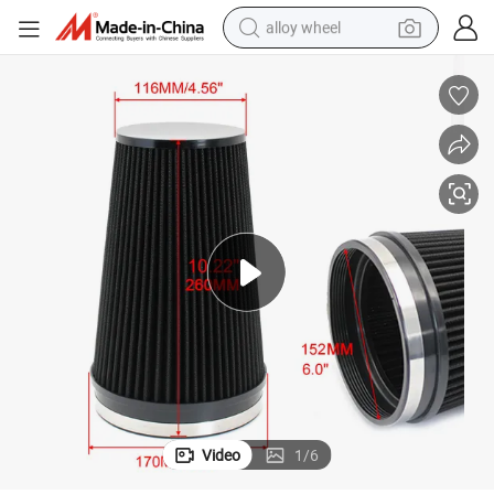
alloy wheel
racing motorcycle
running shoe
pullover hoody
weight loss capsule
powder
basketball shoe
reagent
Video
1
/
6