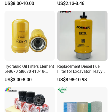
US$8.00-10.00
US$2.13-3.46
Hydraulic Oil Filters Element
Replacement Diesel Fuel
5I-8670 5I8670 418-18-
Filter for Excavator Heavy
34161 Hf35519 P573481
Duty Truck Fuel Filter
US$3.00-8.00
US$8.98-10.98
47635916 BT9464
Element