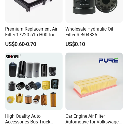
Premium Replacement Air
Wholesale Hydraulic Oil
Filter 17220-51b-H00 for
Filter Re504836
Honda Vehicles
6005028743 B7322
US$0.60-0.70
US$0.10
P550779 Lf16243 for
Johndeere
High Quality Auto
Car Engine Air Filter
Accessories Bus Truck
Automotive for Volkswagen
Spare Engine Parts Purifier
Audi Golf Skoda Seat