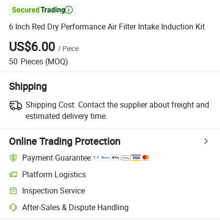

6 Inch Red Dry Performance Air Filter Intake Induction Kit
US$6.00
/
Piece
50
Pieces
(MOQ)
Shipping
Shipping Cost:
Contact the supplier about freight and
estimated delivery time.
Online Trading Protection
Payment Guarantee
Platform Logistics
Inspection Service
After-Sales & Dispute Handling