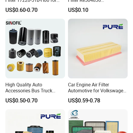
Honda Vehicles
6005028743 B7322
US$0.60-0.70
US$0.10
P550779 Lf16243 for
Johndeere
High Quality Auto
Car Engine Air Filter
Accessories Bus Truck
Automotive for Volkswagen
Spare Engine Parts Purifier
Audi Golf Skoda Seat
US$0.50-0.70
US$0.59-0.78
OEM 90915-Yzzd1
Vehicles (VW) 1K0129620d
MD135737 15400-Raf-T01
OEM Auto Parts Factory
Car Fuel Filter Automotive
Direct Sale
Oil Filter for Toyota