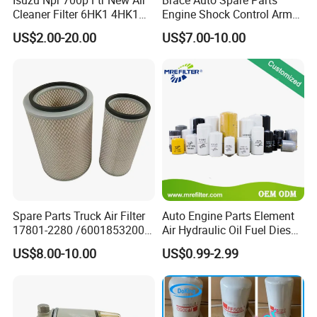
Cleaner Filter 6HK1 4HK1
Engine Shock Control Arm
4jj1 8-97062294-0 5-
for Chery QQ Jetour Tiggo
US$2.00-20.00
US$7.00-10.00
87610020-0 for Truck
T11 B11 M11 A3 A5 All
Engine From Truck Maker
Series
Spare Parts Truck Air Filter
Auto Engine Parts Element
17801-2280 /6001853200 /
Air Hydraulic Oil Fuel Diesel
MD7582 for-Toyota
Truck Filter for Toyota John
US$8.00-10.00
US$0.99-2.99
Deere New Holland Benz
Jcb Daf Excavator
Compressor Motorcycle
Tractor Bus