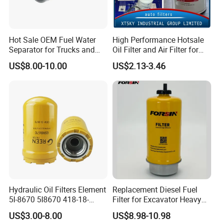
Hot Sale OEM Fuel Water
High Performance Hotsale
Separator for Trucks and
Oil Filter and Air Filter for
Diesel Engines
Truck/Heavy Equipment
US$8.00-10.00
US$2.13-3.46
Hydraulic Oil Filters Element
Replacement Diesel Fuel
5I-8670 5I8670 418-18-
Filter for Excavator Heavy
34161 Hf35519 P573481
Duty Truck Fuel Filter
US$3.00-8.00
US$8.98-10.98
47635916 BT9464
Element