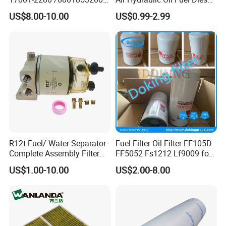
MD7582 for-Toyota
Truck Filter for Toyota John
US$8.00-10.00
US$0.99-2.99
Deere New Holland Benz
Jcb Daf Excavator
Compressor Motorcycle
Tractor Bus
R12t Fuel/ Water Separator
Fuel Filter Oil Filter FF105D
Complete Assembly Filter
FF5052 Fs1212 Lf9009 for
Diesel Engine for Racor 140r
Truck Engine
US$1.00-10.00
US$2.00-8.00
120at Automotive Parts
Filter