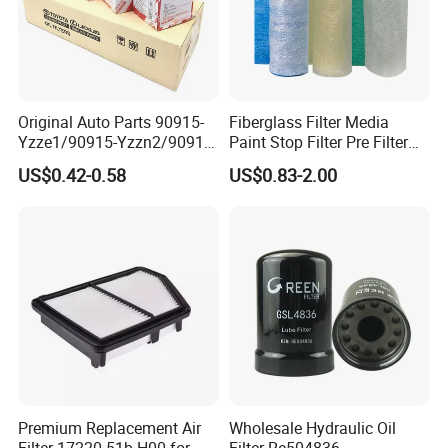
Original Auto Parts 90915-
Fiberglass Filter Media
Yzze1/90915-Yzzn2/90915-
Paint Stop Filter Pre Filter
Yzzd2/90915-
Media for Spray Booth
US$0.42-0.58
US$0.83-2.00
10001/04152-
37010/90915-30002 Cabin
Filters Element Fuel Filtros
Air Filtro Oil Filter for Toyota
Premium Replacement Air
Wholesale Hydraulic Oil
Filter 17220-51b-H00 for
Filter Re504836