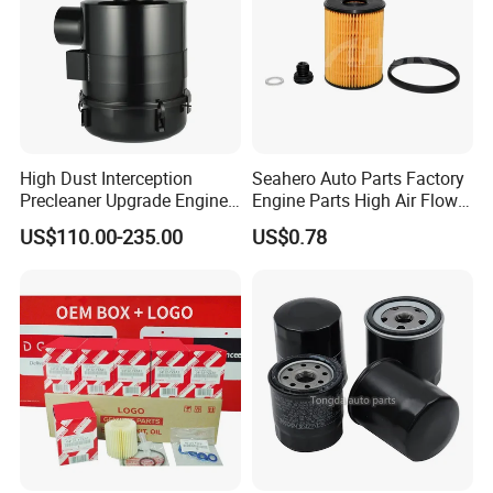
High Dust Interception
Seahero Auto Parts Factory
Precleaner Upgrade Engine
Engine Parts High Air Flow
Working Efficiency for off-
Car Oil Filter OE0161 26350-
US$110.00-235.00
US$0.78
Road Vehicles
2s000 26350-2s001 26350-
2s000 Fit KIA Ceed Hyundai
Beijing Hyundai Oil Filter