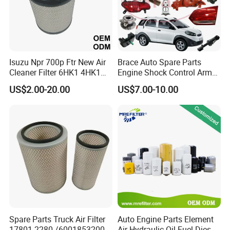
Isuzu Npr 700p Ftr New Air
Brace Auto Spare Parts
Cleaner Filter 6HK1 4HK1
Engine Shock Control Arm
4jj1 8-97062294-0 5-
for Chery QQ Jetour Tiggo
US$2.00-20.00
US$7.00-10.00
87610020-0 for Truck
T11 B11 M11 A3 A5 All
Engine From Truck Maker
Series
Spare Parts Truck Air Filter
Auto Engine Parts Element
17801-2280 /6001853200 /
Air Hydraulic Oil Fuel Diesel