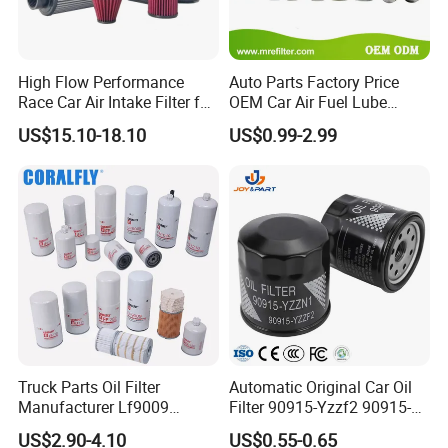
High Flow Performance
Auto Parts Factory Price
Race Car Air Intake Filter for
OEM Car Air Fuel Lube
Universal Automotive
Water Element Oil Filter for
US$15.10-18.10
US$0.99-2.99
Engine Systems - Reusable
Volvo Isuzu Hyundai
Sports Auto Air Filter OEM
Mercedes Benz Toyota
ODM Manufacturer
Caterpillar Truck Engine
Truck Parts Oil Filter
Automatic Original Car Oil
Manufacturer Lf9009
Filter 90915-Yzzf2 90915-
Lf17356 Lf14000nn Lf670
Yzzn1 90915-10009 90915-
US$2.90-4.10
US$0.55-0.65
Lf3970 Lf3349 Lf777 Lf667
Yzze1 Engine Filters