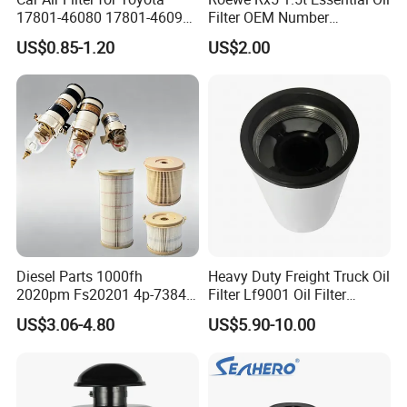
17801-46080 17801-46090
Filter OEM Number
Ca10463 Ca8613 Lx2873
10604737 Truck Spare Part
US$0.85-1.20
US$2.00
46465
Truck Part Auto Part Auto
Spare Part
Diesel Parts 1000fh
Heavy Duty Freight Truck Oil
2020pm Fs20201 4p-7384
Filter Lf9001 Oil Filter
PF7790 P552023 33793
P550949 Truck Filter
US$3.06-4.80
US$5.90-10.00
Replacement Cartridge Fuel
Water Separator Filter
Element for Turbine Series
Filters