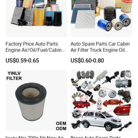
Factory Price Auto Parts
Auto Spare Parts Car Cabin
Engine Air/Oil/Fuel/Cabin
Air Filter Truck Engine Oil
Filter for Passenger Cars
Filter Fuel Filter for Toyota
US$0.59-0.65
US$0.60-0.80
and Trucks Ford Toyota VW
Nissan Honda Hyundai
Hyundai KIA Mercedes Benz
Nissan Suzuki Chevrolet
Mazda
Isuzu Npr 700p Ftr New Air
Brace Auto Spare Parts