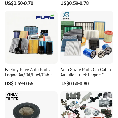
US$0.50-0.70
US$0.59-0.78
OEM 90915-Yzzd1
Vehicles (VW) 1K0129620d
MD135737 15400-Raf-T01
OEM Auto Parts Factory
Car Fuel Filter Automotive
Direct Sale
Oil Filter for Toyota
Factory Price Auto Parts
Auto Spare Parts Car Cabin
Engine Air/Oil/Fuel/Cabin
Air Filter Truck Engine Oil
Filter for Passenger Cars
Filter Fuel Filter for Toyota
US$0.59-0.65
US$0.60-0.80
and Trucks Ford Toyota VW
Nissan Honda Hyundai
Hyundai KIA Mercedes Benz
Nissan Suzuki Chevrolet
Mazda