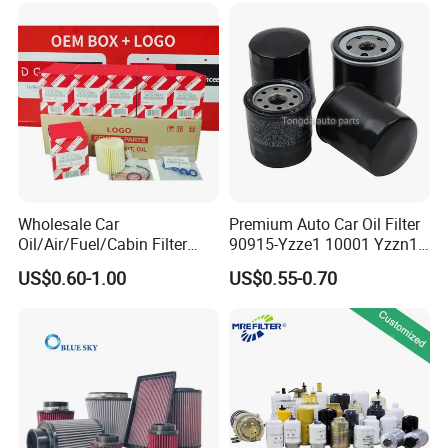
Beijing Hyundai Oil Filter
Color
Red/black
Country/Region of
China
Manufacture
size
18.00*18.00*28.00 cm
Wholesale Car
Premium Auto Car Oil Filter
Applicable to
6 Inch
Oil/Air/Fuel/Cabin Filter
90915-Yzze1 10001 Yzzn1
90915-Yzze1 90915-Yzzd2
Engine Oil Filter Protection
US$0.60-1.00
US$0.55-0.70
90915-Yzzn2 26300-35505
for Superior Engine
for Toyo Niss Hyudai
Protection for Toyota Car