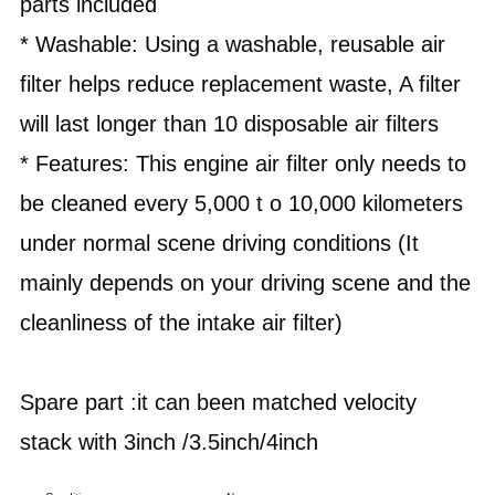
parts included
* Washable: Using a washable, reusable air 
filter helps reduce replacement waste, A filter 
will last longer than 10 disposable 
air filters
* Features: This engine air filter only needs to 
be cleaned every 5,000 t o 10,000 kilometers 
under normal scene driving 
conditions (It 
mainly depends on your driving scene and the 
cleanliness of the intake air filter)
Spare part :it can been matched velocity 
stack with 3inch /3.5inch/4inch 