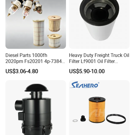
Diesel Parts 1000fh
Heavy Duty Freight Truck Oil
2020pm Fs20201 4p-7384
Filter Lf9001 Oil Filter
PF7790 P552023 33793
P550949 Truck Filter
US$3.06-4.80
US$5.90-10.00
Replacement Cartridge Fuel
Water Separator Filter
Element for Turbine Series
Filters