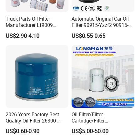
Truck Parts Oil Filter
Automatic Original Car Oil
Manufacturer Lf9009
Filter 90915-Yzzf2 90915-
Lf17356 Lf14000nn Lf670
Yzzn1 90915-10009 90915-
US$2.90-4.10
US$0.55-0.65
Lf3970 Lf3349 Lf777 Lf667
Yzze1 Engine Filters
Lf14000 Lf3000 Lf16015
Element Oil Filtros Filtro Oil
Lf3620 Lf16352 Lf9050
Filter for Toyota- Camry
Lf3325 for Fleetguard
Corolla
2026 Years Factory Best
Oil Filter/Filter
Quality Oil Filter 26300-
Cartridge/Filter
35505 for Car
Element/Industrial
US$0.60-0.90
US$5.00-50.00
Filter/Spare Parts/Cartridge
Filter/Spin-on Filter