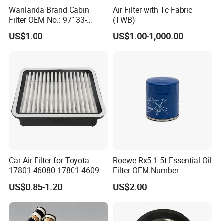
Wanlanda Brand Cabin
Air Filter with Tc Fabric
Filter OEM No.: 97133-
(TWB)
3K000 for Hyundai
US$1.00
US$1.00-1,000.00
Wanlanda Brand Cabin
Filter
Car Air Filter for Toyota
Roewe Rx5 1.5t Essential Oil
17801-46080 17801-46090
Filter OEM Number
Ca10463 Ca8613 Lx2873
10604737 Truck Spare Part
US$0.85-1.20
US$2.00
46465
Truck Part Auto Part Auto
Spare Part