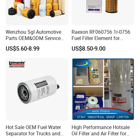
Wenzhou Sgl Automotive
Raexon RF060756 1r-0756
Parts OEM&ODM Service
Fuel Filter Element for
Wholesale Fuel Filters
Commercial Vehicle
US$5.60-8.99
US$8.50-9.00
Suitable for Mercedes Benz
Trucks, Volvo Trucks,
Kamaz, Scania, High
Efficiency Filtration
Hot Sale OEM Fuel Water
High Performance Hotsale
Separator for Trucks and
Oil Filter and Air Filter for
Diesel Engines
Truck/Heavy Equipment