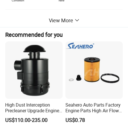
Condition
New
View More
Purpose
for replace/repair
Recommended for you
OE NO.
2601
Size
18.00*18.00*28.00 cm
Warranty
6-months
Zhejiang, China
Place of Origin
High Dust Interception
Seahero Auto Parts Factory
Precleaner Upgrade Engine
Engine Parts High Air Flow
Working Efficiency for off-
Car Oil Filter OE0161 26350-
Brand Name
aosu
US$110.00-235.00
US$0.78
Road Vehicles
2s000 26350-2s001 26350-
2s000 Fit KIA Ceed Hyundai