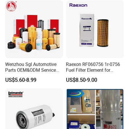
Wenzhou Sgl Automotive
Raexon RF060756 1r-0756
Parts OEM&ODM Service
Fuel Filter Element for
Wholesale Fuel Filters
Commercial Vehicle
US$5.60-8.99
US$8.50-9.00
Suitable for Mercedes Benz
Trucks, Volvo Trucks,
Kamaz, Scania, High
Efficiency Filtration