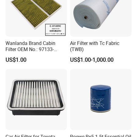
Wanlanda Brand Cabin
Air Filter with Tc Fabric
Filter OEM No.: 97133-
(TWB)
3K000 for Hyundai
US$1.00
US$1.00-1,000.00
Wanlanda Brand Cabin
Filter
Car Air Filter for Toyota
Roewe Rx5 1.5t Essential Oil