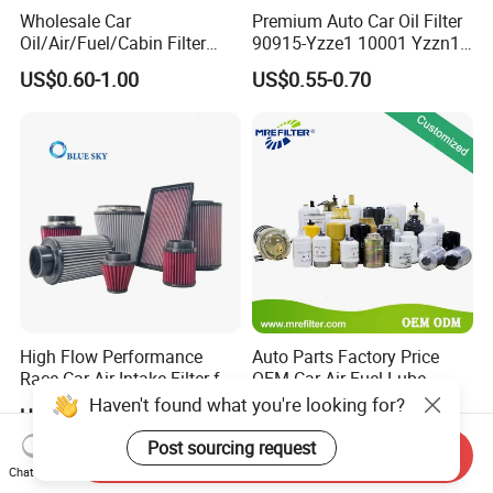
Wholesale Car
Premium Auto Car Oil Filter
Oil/Air/Fuel/Cabin Filter
90915-Yzze1 10001 Yzzn1
90915-Yzze1 90915-Yzzd2
Engine Oil Filter Protection
US$0.60-1.00
US$0.55-0.70
90915-Yzzn2 26300-35505
for Superior Engine
for Toyo Niss Hyudai
Protection for Toyota Car
High Flow Performance
Auto Parts Factory Price
Race Car Air Intake Filter for
OEM Car Air Fuel Lube
Universal Automotive
Water Element Oil Filter for
Haven't found what you're looking for?
US$15.10-18.10
US$0.99-2.99
Engine Systems - Reusable
Volvo Isuzu Hyundai
Sports Auto Air Filter OEM
Mercedes Benz Toyota
Post sourcing request
Send Inquiry
ODM Manufacturer
Caterpillar Truck Engine
Chat Now